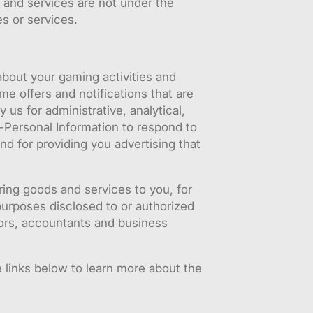
 and services are not under the
es or services.
bout your gaming activities and
me offers and notifications that are
s for administrative, analytical,
n-Personal Information to respond to
nd for providing you advertising that
ring goods and services to you, for
purposes disclosed to or authorized
itors, accountants and business
 links below to learn more about the