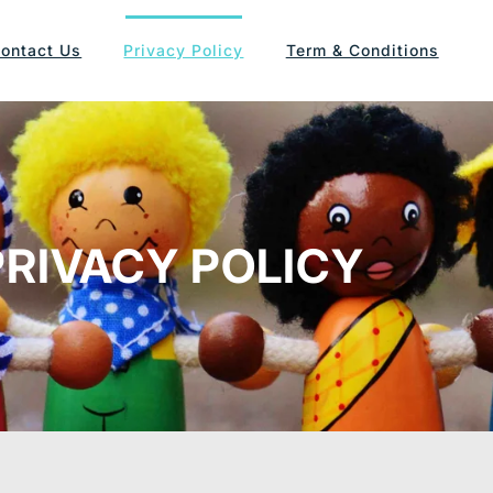
ontact Us
Privacy Policy
Term & Conditions
PRIVACY POLICY