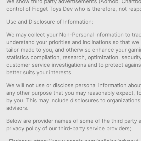
We show third party advertisements (Admob, Chartboos
control of Fidget Toys Dev who is therefore, not respon
Use and Disclosure of Information:
We may collect your Non-Personal information to trac
understand your priorities and inclinations so that we
tailor-made to you, and otherwise enhance your gamin
statistics compilation, research, optimization, secur
customer service investigations and to protect against
better suits your interests.
We will not use or disclose personal information abou
any other purpose that you may reasonably expect, for
by you. This may include disclosures to organizations
advisors.
Below are provider names of some of the third party a
privacy policy of our third-party service providers;