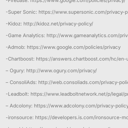
-Firebase: https://www.google.com/policies/privacy/
-Super Sonic: https://www.supersonic.com/privacy-po
-Kidoz: http://kidoz.net/privacy-policy/
-Game Analytics: http://www.gameanalytics.com/pri
-Admob: https://www.google.com/policies/privacy
-Chartboost: https://answers.chartboost.com/hc/en-
– Ogury: http://www.ogury.com/privacy/
– ConsoliAds: http://web.consoliads.com/privacy-poli
-Leadbolt: https://www.leadboltnetwork.net/p/legal/p
– Adcolony: https://www.adcolony.com/privacy-policy
-ironsource: https://developers.is.com/ironsource-mob