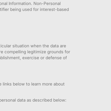
sonal Information. Non-Personal
ifier being used for interest-based
ticular situation when the data are
re compelling legitimize grounds for
ablishment, exercise or defense of
e links below to learn more about
 personal data as described below: