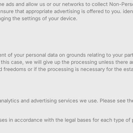
the ads and allow us or our networks to collect Non-Per
ure that appropriate advertising is offered to you. ident
nging the settings of your device.
ent of your personal data on grounds relating to your par
 this case, we will give up the processing unless there a
d freedoms or if the processing is necessary for the est
nalytics and advertising services we use. Please see th
ses in accordance with the legal bases for each type of