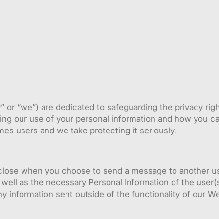
or “we”) are dedicated to safeguarding the privacy rights
ding our use of your personal information and how you c
mes users and we take protecting it seriously.
sclose when you choose to send a message to another us
well as the necessary Personal Information of the user(s
ny information sent outside of the functionality of our 