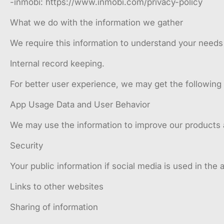
-inmobi: https://www.inmobi.com/privacy-policy
What we do with the information we gather
We require this information to understand your needs a
Internal record keeping.
For better user experience, we may get the following
App Usage Data and User Behavior
We may use the information to improve our products 
Security
Your public information if social media is used in the 
Links to other websites
Sharing of information