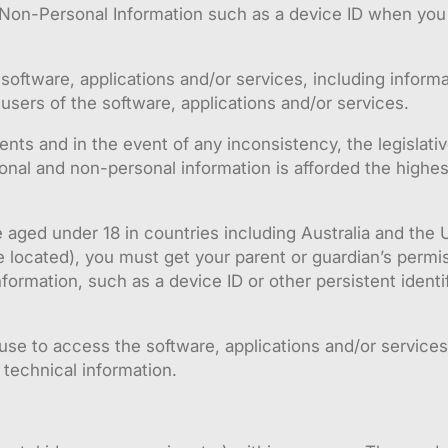
Non-Personal Information such as a device ID when you 
software, applications and/or services, including informa
users of the software, applications and/or services.
ments and in the event of any inconsistency, the legislati
onal and non-personal information is afforded the highes
 aged under 18 in countries including Australia and the 
located), you must get your parent or guardian’s permis
ormation, such as a device ID or other persistent identif
se to access the software, applications and/or services,
technical information.