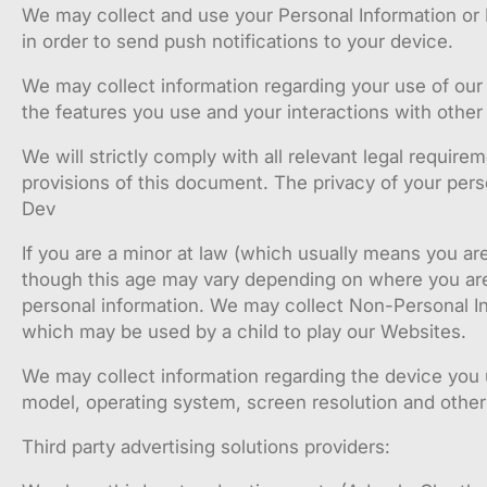
We may collect and use your Personal Information or 
in order to send push notifications to your device.
We may collect information regarding your use of our 
the features you use and your interactions with other 
We will strictly comply with all relevant legal require
provisions of this document. The privacy of your pers
Dev
If you are a minor at law (which usually means you are
though this age may vary depending on where you are 
personal information. We may collect Non-Personal Inf
which may be used by a child to play our Websites.
We may collect information regarding the device you u
model, operating system, screen resolution and other 
Third party advertising solutions providers: