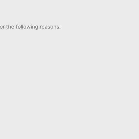
or the following reasons: