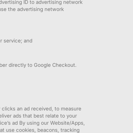
vertising ID to advertising network
use the advertising network
r service; and
mber directly to Google Checkout.
clicks an ad received, to measure
iver ads that best relate to your
ice’s ad By using our Website/Apps,
at use cookies, beacons, tracking