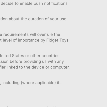
decide to enable push notifications
tion about the duration of your use,
ve requirements will overrule the
t level of importance by Fidget Toys
United States or other countries,
sion before providing us with any
ier linked to the device or computer,
 including (where applicable) its