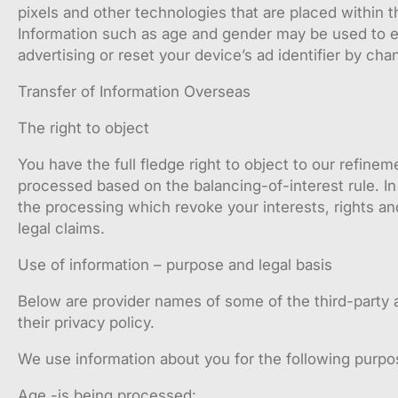
pixels and other technologies that are placed within 
Information such as age and gender may be used to ens
advertising or reset your device’s ad identifier by cha
Transfer of Information Overseas
The right to object
You have the full fledge right to object to our refinem
processed based on the balancing-of-interest rule. In
the processing which revoke your interests, rights an
legal claims.
Use of information – purpose and legal basis
Below are provider names of some of the third-party a
their privacy policy.
We use information about you for the following purpo
Age -is being processed: