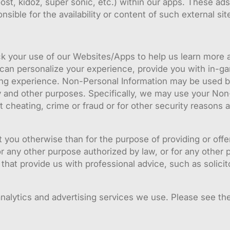
t, kidoz, super sonic, etc.) within our apps. These ads
sible for the availability or content of such external sit
k your use of our Websites/Apps to help us learn more a
 can personalize your experience, provide you with in-ga
g experience. Non-Personal Information may be used by u
ity and other purposes. Specifically, we may use your No
 cheating, crime or fraud or for other security reasons a
t you otherwise than for the purpose of providing or offe
 any other purpose authorized by law, or for any other 
 that provide us with professional advice, such as solic
nalytics and advertising services we use. Please see the