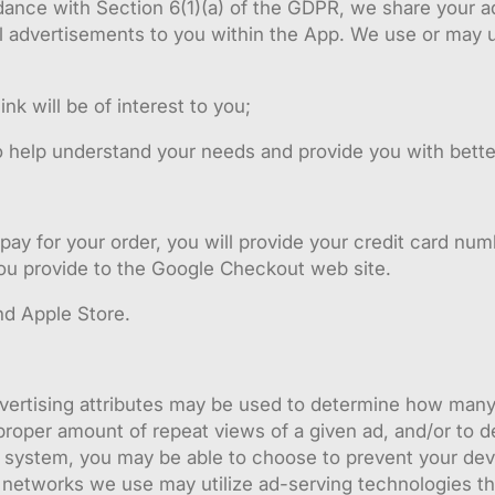
ance with Section 6(1)(a) of the GDPR, we share your ad
l advertisements to you within the App. We use or may 
k will be of interest to you;
o help understand your needs and provide you with bette
pay for your order, you will provide your credit card nu
 you provide to the Google Checkout web site.
d Apple Store.
ertising attributes may be used to determine how many 
roper amount of repeat views of a given ad, and/or to del
g system, you may be able to choose to prevent your dev
 networks we use may utilize ad-serving technologies th