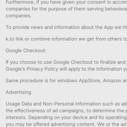
Furthermore, if you have given your consent in accord
companies for the purpose of them serving behaviora
companies.
To provide news and information about the App we thin
k.to link or combine information we get from others t
Google Checkout:
If you choose to use Google Checkout to finalize and 
Google’s Privacy Policy will apply to the information
Same procedure is for windows AppStore, Amazon an
Advertising
Usage Data and Non-Personal Information such as adv
the effectiveness of ad campaigns, to determine the p
interests. Depending on your device and its operatin
you may be offered advertising content. We or the ad