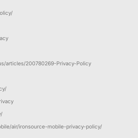
licy/
vacy
us/articles/200780269-Privacy-Policy
cy/
rivacy
/
ile/air/ironsource-mobile-privacy-policy/