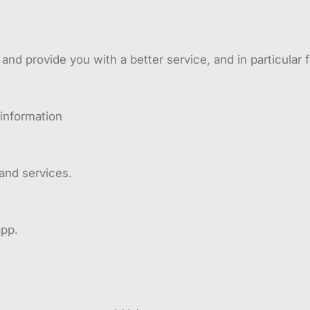
nd provide you with a better service, and in particular f
 information
and services.
app.