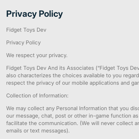
Privacy Policy
Fidget Toys Dev
Privacy Policy
We respect your privacy.
Fidget Toys Dev And its Associates (“Fidget Toys Dev” 
also characterizes the choices available to you regar
respect the privacy of our mobile applications and ga
Collection of Information:
We may collect any Personal Information that you di
our message, chat, post or other in-game function as 
facilitate the communication. (We will never collect a
emails or text messages).