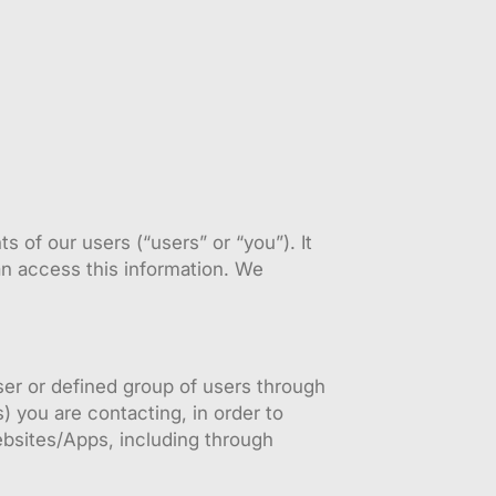
 of our users (“users” or “you”). It
an access this information. We
er or defined group of users through
) you are contacting, in order to
Websites/Apps, including through