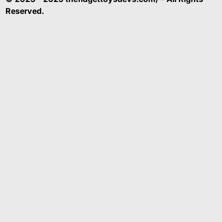
Reserved.