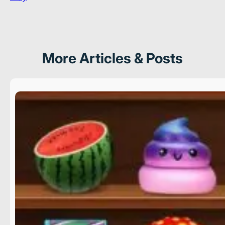
More Articles & Posts