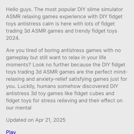
Hello guys. The most popular DIY slime simulator
ASMR relaxing games experience with DIY fidget
toys antistress calm is here with lots of fidget
trading 3d ASMR games and trendy fidget toys
2024.
Are you tired of boring antistress games with no
gameplay but still want to relax in your life
moments? Look no further because the DIY fidget
toys trading 3d ASMR games are the perfect mind-
relaxing and anxiety-relief satisfying games just for
you. Luckily, humans somehow discovered DIY
antistress 3d toy games like fidget cubes and
fidget toys for stress relieving and their effect on
our mental
Updated on Apr 21, 2025
Play