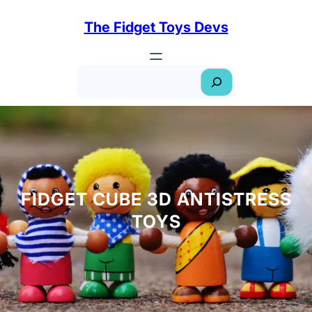
Skip
to
The Fidget Toys Devs
content
S
e
a
r
c
h
FIDGET CUBE 3D ANTISTRESS
TOYS