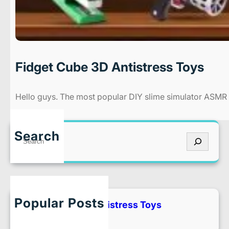
Fidget Cube 3D Antistress Toys
Hello guys. The most popular DIY slime simulator ASMR
Search
S
e
a
r
c
h
Popular Posts
Fidget Cube 3D Antistress Toys
May 13, 2025