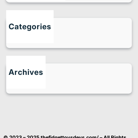
Categories
Games
Archives
May 2025
© 2023 – 2025 thefidgettoysdevs.com/ – All Rights